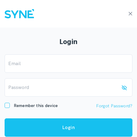
Login
Email
Password
Remember this device
Forgot Password?
Login