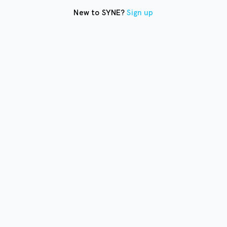
New to SYNE?
Sign up