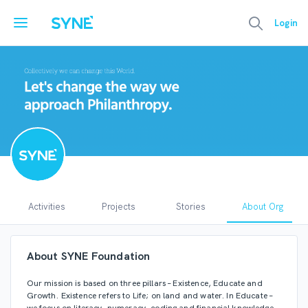
Login
Activities
Projects
Stories
About Org
SYNE Foundation
About SYNE Foundation
syneorg
26 months ago
Our mission is based on three pillars – Existence, Educate and
Growth. Existence refers to Life; on land and water. In Educate –
https://syne.com/casestudy/sustainability-what-s-the-trend
we focus on literacy, numeracy, coding and financial knowledge.