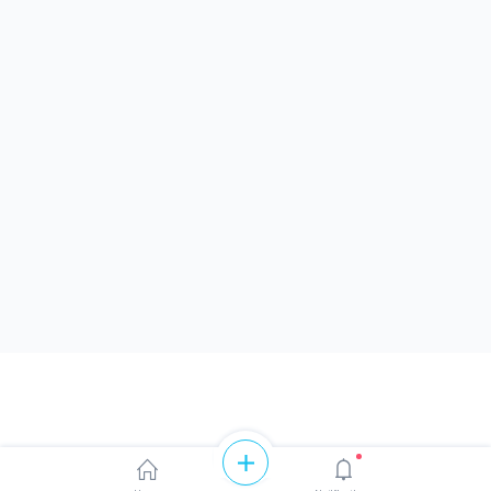
Like
Share
0
0
0 likes