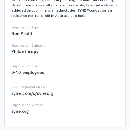
Growth refers to overall economic prosperity, financial well-being
syne.com
achieved through financial technologies. SYNE Foundation is a
registered not-for-profit in Australia and India.
Organisation Type
Like
Share
0
0
Non Profit
0 likes
Organisation Category
Philanthropy
Organisation Size
0-10 employees
SYNE Foundation
syneorg
50 months ago
SYNE Organisation URL
syne.com/c/syneorg
The blood that is released from the body while menstrual is a
combination of blood and tissues, which had earlier formed the
Organisation Website
uterine lining welcoming a fertilised egg. Since the egg was not
syne.org
fertilised, the egg breaks down and so does the uterine lining, thus
cleaning the uterus for the same process to repeat next month. The
concept of evil spirits and black magic are unscientific and are
completely defied by scientists. Since there is no concept of evil