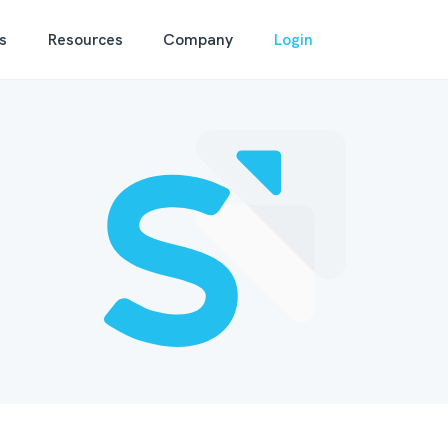
s
Resources
Company
Login