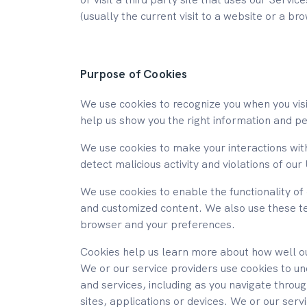
(usually the current visit to a website or a br
Purpose of Cookies
We use cookies to recognize you when you visi
help us show you the right information and per
We use cookies to make your interactions with
detect malicious activity and violations of o
We use cookies to enable the functionality of 
and customized content. We also use these t
browser and your preferences.
Cookies help us learn more about how well our
We or our service providers use cookies to u
and services, including as you navigate thro
sites, applications or devices. We or our ser