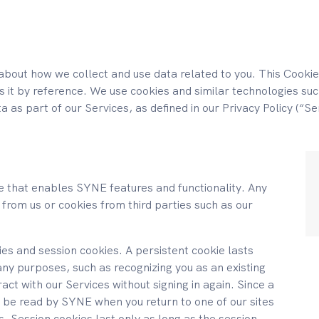
about how we collect and use data related to you. This Cookie
es it by reference. We use cookies and similar technologies such
ta as part of our Services, as defined in our Privacy Policy (“Se
ice that enables SYNE features and functionality. Any
 from us or cookies from third parties such as our
es and session cookies. A persistent cookie lasts
ny purposes, such as recognizing you as an existing
ract with our Services without signing in again. Since a
ll be read by SYNE when you return to one of our sites
ces. Session cookies last only as long as the session