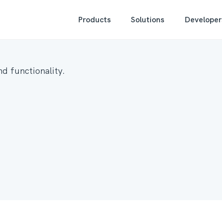
Products
Solutions
Developer
d functionality.