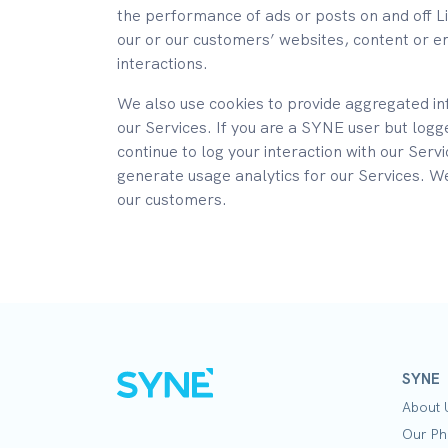
the performance of ads or posts on and off L
our or our customers’ websites, content or e
interactions.
We also use cookies to provide aggregated in
our Services. If you are a SYNE user but logg
continue to log your interaction with our Serv
generate usage analytics for our Services. W
our customers.
SYNE
About 
Our Ph