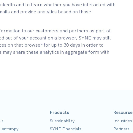
inkedIn and to learn whether you have interacted with
mails and provide analytics based on those
formation to our customers and partners as part of
ed out of your account on a browser, SYNE may still
ices on that browser for up to 30 days in order to
e may share these analytics in aggregate form with
Products
Resource
Us
Sustainability
Industries
ilanthropy
SYNE Financials
Partners