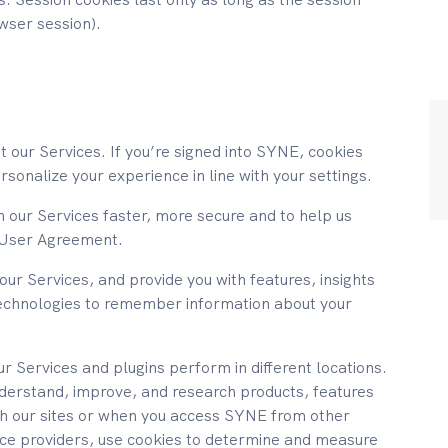
owser session).
t our Services. If you’re signed into SYNE, cookies
sonalize your experience in line with your settings.
 our Services faster, more secure and to help us
ur User Agreement.
our Services, and provide you with features, insights
echnologies to remember information about your
 Services and plugins perform in different locations.
nderstand, improve, and research products, features
ugh our sites or when you access SYNE from other
vice providers, use cookies to determine and measure