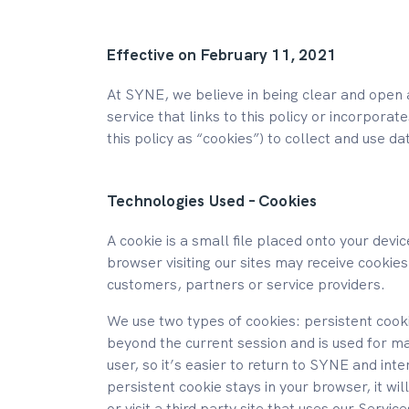
Effective on February 11, 2021
At SYNE, we believe in being clear and open 
service that links to this policy or incorporat
this policy as “cookies”) to collect and use da
Technologies Used – Cookies
A cookie is a small file placed onto your dev
browser visiting our sites may receive cookies
customers, partners or service providers.
We use two types of cookies: persistent cooki
beyond the current session and is used for ma
user, so it’s easier to return to SYNE and inte
persistent cookie stays in your browser, it wi
or visit a third party site that uses our Servi