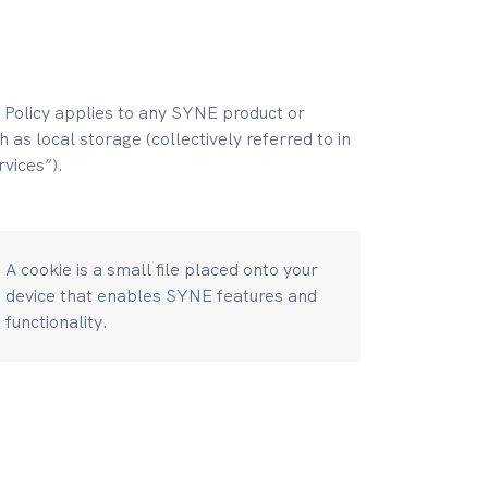
 Policy applies to any SYNE product or
 as local storage (collectively referred to in
rvices”).
A cookie is a small file placed onto your
device that enables SYNE features and
functionality.