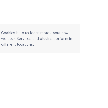
Cookies help us learn more about how
well our Services and plugins perform in
different locations.