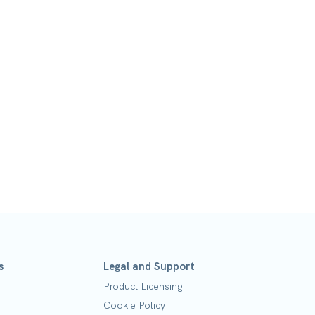
s
Legal and Support
Product Licensing
Cookie Policy