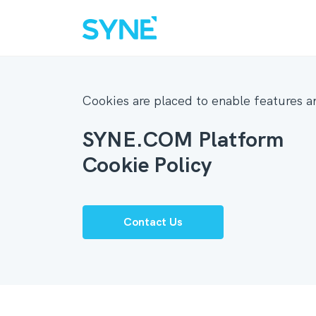
Cookies are placed to enable features an
SYNE.COM Platform
Cookie Policy
Contact Us